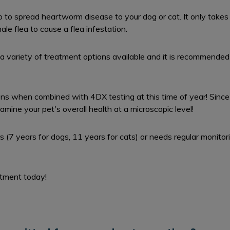
o to spread heartworm disease to your dog or cat. It only takes 
le flea to cause a flea infestation.
a variety of treatment options available and it is recommended 
ns when combined with 4DX testing at this time of year! Since 
xamine your pet's overall health at a microscopic level!
ars (7 years for dogs, 11 years for cats) or needs regular monit
ntment today!