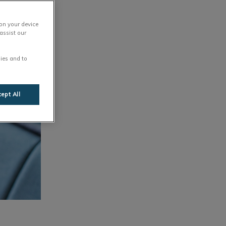
 on your device
assist our
ies and to
ept All