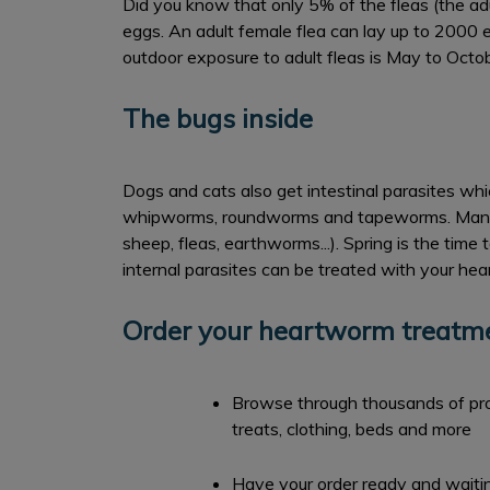
Did you know that only 5% of the fleas (the adu
eggs. An adult female flea can lay up to 2000 e
outdoor exposure to adult fleas is May to Octobe
The bugs inside
Dogs and cats also get intestinal parasites whi
whipworms, roundworms and tapeworms. Many of 
sheep, fleas, earthworms...). Spring is the time
internal parasites can be treated with your he
Order your heartworm treatmen
Browse through thousands of prod
treats, clothing, beds and more
Have your order ready and waiting 