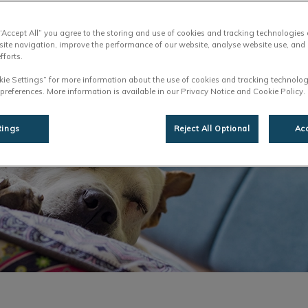
Share
 “Accept All” you agree to the storing and use of cookies and tracking technologies
site navigation, improve the performance of our website, analyse website use, and 
fforts.
kie Settings” for more information about the use of cookies and tracking technolog
 preferences. More information is available in our Privacy Notice and Cookie Policy.
tings
Reject All Optional
Acc