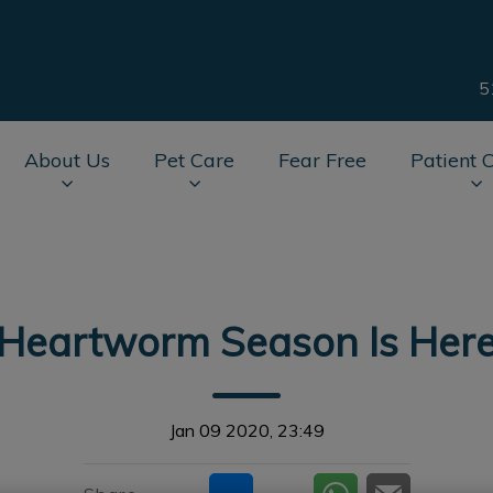
5
About Us
Pet Care
Fear Free
Patient 
av.Search.Label
Heartworm Season Is Her
Jan 09 2020, 23:49