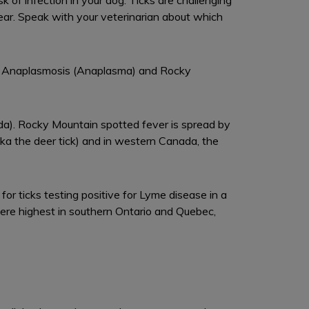
of infection in your dog. Ticks are challenging
 year. Speak with your veterinarian about which
ia), Anaplasmosis (Anaplasma) and Rocky
ada). Rocky Mountain spotted fever is spread by
aka the deer tick) and in western Canada, the
or ticks testing positive for Lyme disease in a
were highest in southern Ontario and Quebec,