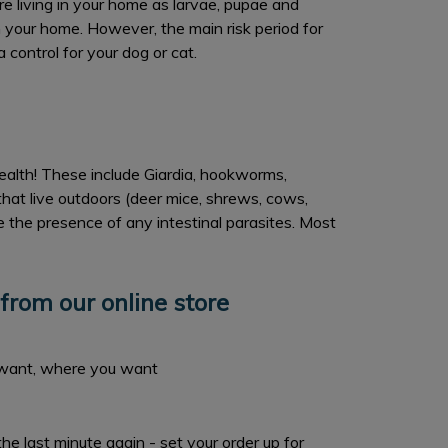
re living in your home as larvae, pupae and
in your home. However, the main risk period for
 control for your dog or cat.
health! These include Giardia, hookworms,
at live outdoors (deer mice, shrews, cows,
e the presence of any intestinal parasites. Most
from our online store
want, where you want
the last minute again - set your order up for