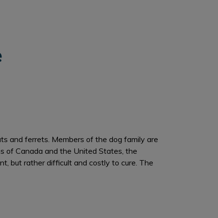
e
ats and ferrets. Members of the dog family are
ns of Canada and the United States, the
 but rather difficult and costly to cure. The