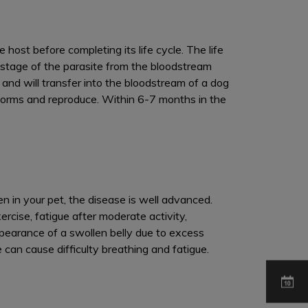
ost before completing its life cycle. The life
 stage of the parasite from the bloodstream
and will transfer into the bloodstream of a dog
worms and reproduce. Within 6-7 months in the
een in your pet, the disease is well advanced.
rcise, fatigue after moderate activity,
pearance of a swollen belly due to excess
 can cause difficulty breathing and fatigue.