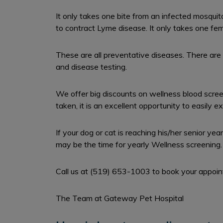
It only takes one bite from an infected mosquit
to contract Lyme disease. It only takes one fema
These are all preventative diseases. There are 
and disease testing.
We offer big discounts on wellness blood scree
taken, it is an excellent opportunity to easily e
If your dog or cat is reaching his/her senior ye
may be the time for yearly Wellness screening.
Call us at (519) 653-1003 to book your appoi
The Team at Gateway Pet Hospital