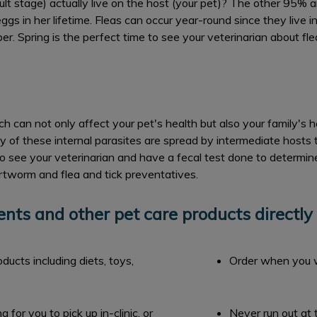
lt stage) actually live on the host (your pet)? The other 95% a
ggs in her lifetime. Fleas can occur year-round since they live 
r. Spring is the perfect time to see your veterinarian about flea
ch can not only affect your pet's health but also your family's 
these internal parasites are spread by intermediate hosts th
 to see your veterinarian and have a fecal test done to determin
artworm and flea and tick preventatives.
ts and other pet care products directly 
ucts including diets, toys,
Order when you 
for you to pick up in-clinic, or
Never run out at 