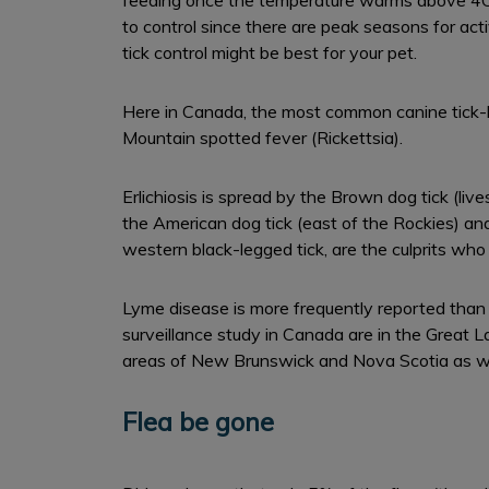
feeding once the temperature warms above 4C. C
to control since there are peak seasons for act
tick control might be best for your pet.
Here in Canada, the most common canine tick-bo
Mountain spotted fever (Rickettsia).
Erlichiosis is spread by the Brown dog tick (l
the American dog tick (east of the Rockies) and
western black-legged tick, are the culprits wh
Lyme disease is more frequently reported than a
surveillance study in Canada are in the Great 
areas of New Brunswick and Nova Scotia as we
Flea be gone