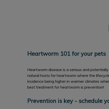
Heartworm 101 for your pets
Heartworm disease is a serious and potentially 
natural hosts for heartworm where the lifecyc
incidence being higher in warmer climates where
best treatment for heartworm is prevention!
Prevention is key - schedule 