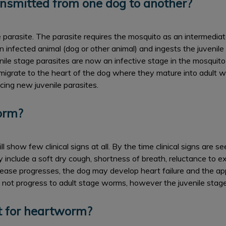
nsmitted from one dog to another?
rasite. The parasite requires the mosquito as an intermediate h
 infected animal (dog or other animal) and ingests the juvenile
ile stage parasites are now an infective stage in the mosquito 
 migrate to the heart of the dog where they mature into adult 
cing new juvenile parasites.
orm?
l show few clinical signs at all. By the time clinical signs are s
include a soft dry cough, shortness of breath, reluctance to exe
ease progresses, the dog may develop heart failure and the ap
s not progress to adult stage worms, however the juvenile stage
t for heartworm?