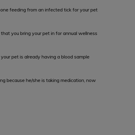
one feeding from an infected tick for your pet
that you bring your pet in for annual wellness
your pet is already having a blood sample
oring because he/she is taking medication, now