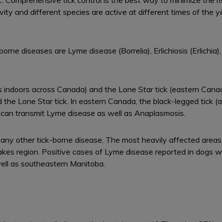
omprehensive tick control is the best way to minimize the risk 
ivity and different species are active at different times of the
rne diseases are Lyme disease (Borrelia), Erlichiosis (Erlich
ives indoors across Canada) and the Lone Star tick (eastern Can
 the Lone Star tick. In eastern Canada, the black-legged tick (
o can transmit Lyme disease as well as Anaplasmosis.
ny other tick-borne disease. The most heavily affected areas f
Lakes region. Positive cases of Lyme disease reported in dogs 
ll as southeastern Manitoba.