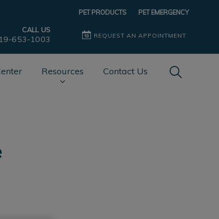
PET PRODUCTS
PET EMERGENCY
CALL US
REQUEST AN APPOINTMENT
19-653-1003
IvcPractice
Center
Resources
Contact Us
Submit
e